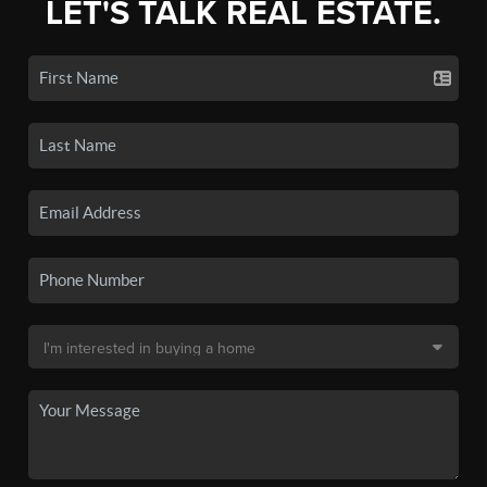
LET'S TALK REAL ESTATE.