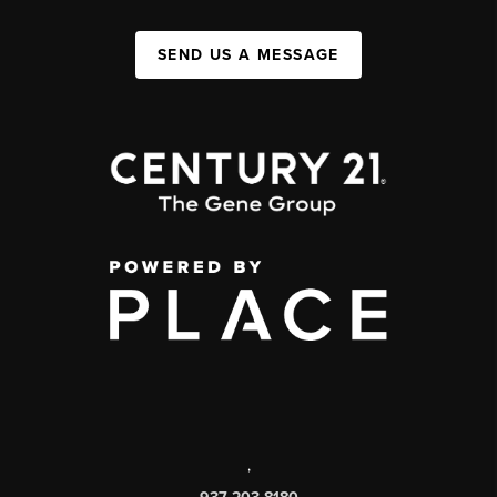
SEND US A MESSAGE
,