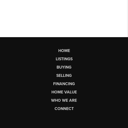
HOME
LISTINGS
BUYING
SELLING
FINANCING
HOME VALUE
WHO WE ARE
CONNECT