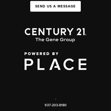
SEND US A MESSAGE
,
937-203-8180