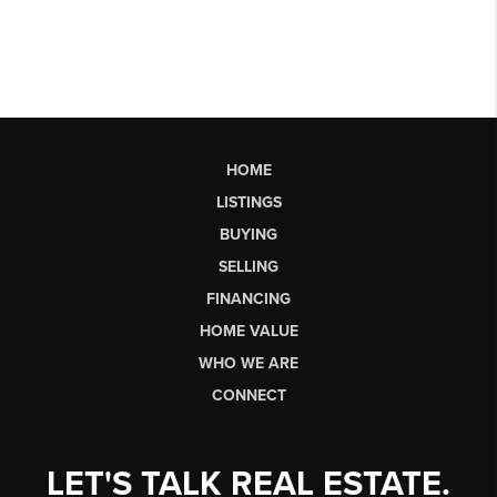
HOME
LISTINGS
BUYING
SELLING
FINANCING
HOME VALUE
WHO WE ARE
CONNECT
LET'S TALK REAL ESTATE.