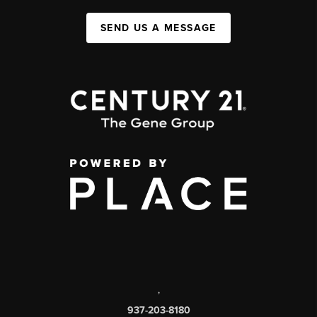
SEND US A MESSAGE
,
937-203-8180