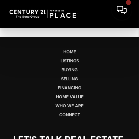
HOME
LISTINGS
BUYING
SELLING
FINANCING
HOME VALUE
WHO WE ARE
CONNECT