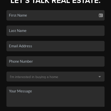
LET'S TALK REAL ESTATE.