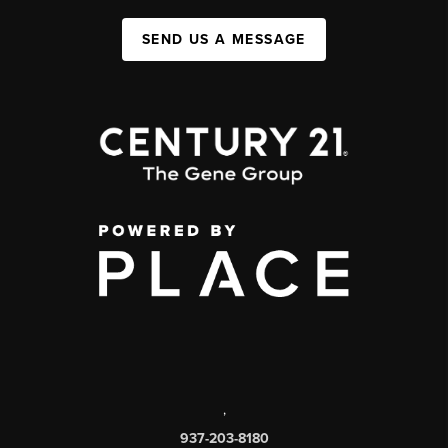
SEND US A MESSAGE
,
937-203-8180