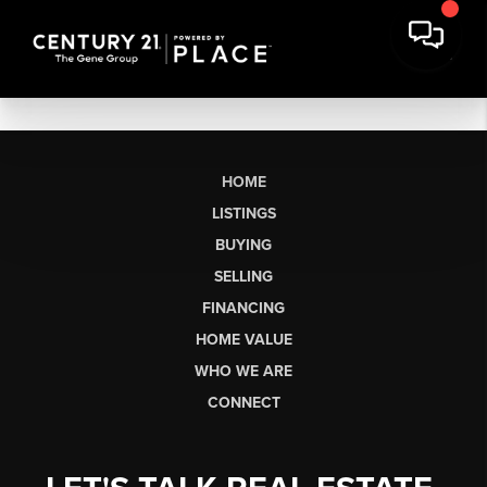
HOME
LISTINGS
BUYING
SELLING
FINANCING
HOME VALUE
WHO WE ARE
CONNECT