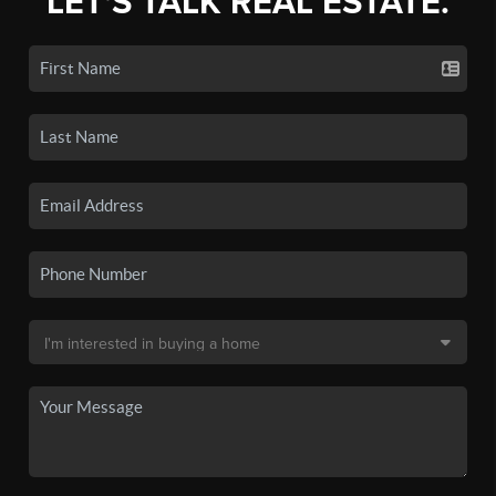
LET'S TALK REAL ESTATE.