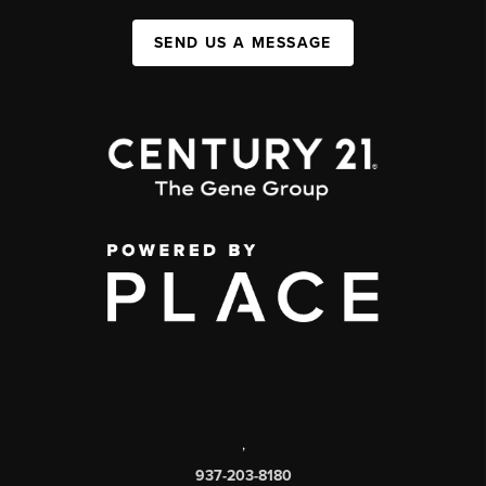
SEND US A MESSAGE
,
937-203-8180