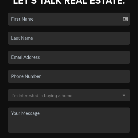
LET'S TALK REAL ESTATE.