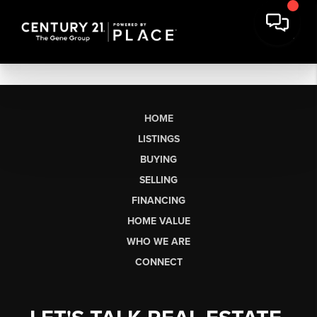
HOME
LISTINGS
BUYING
SELLING
FINANCING
HOME VALUE
WHO WE ARE
CONNECT