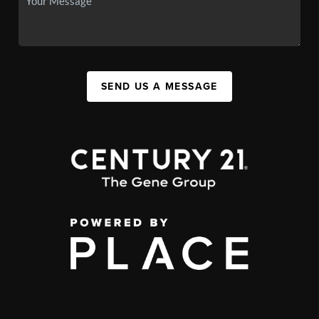
SEND US A MESSAGE