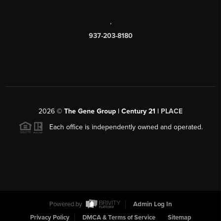
,
937-203-8180
2026
©
The Gene Group | Century 21 |
PLACE
Each office is independently owned and operated.
Powered by
Admin Log In
Privacy Policy
DMCA & Terms of Service
Sitemap