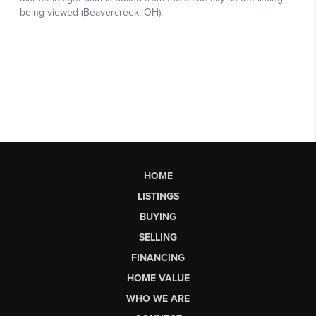
HOME
LISTINGS
BUYING
SELLING
FINANCING
HOME VALUE
WHO WE ARE