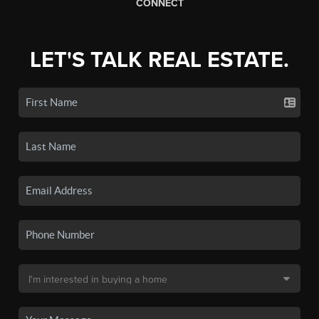
CONNECT
LET'S TALK REAL ESTATE.