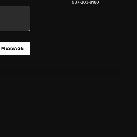
937-203-8180
A MESSAGE