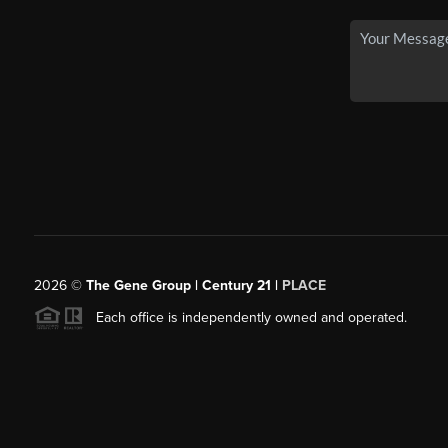
2026
©
The Gene Group | Century 21 |
PLACE
Each office is independently owned and operated.