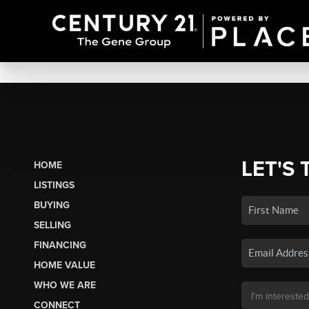
LET'S 
HOME
LISTINGS
BUYING
SELLING
FINANCING
HOME VALUE
WHO WE ARE
CONNECT