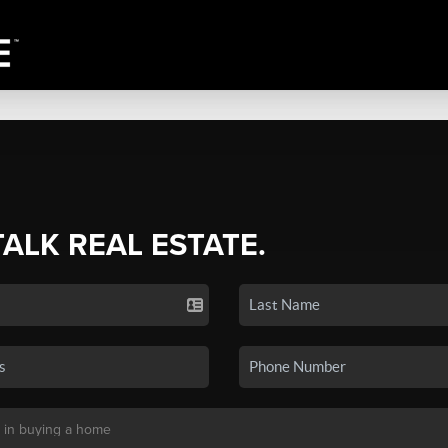
TALK REAL ESTATE.