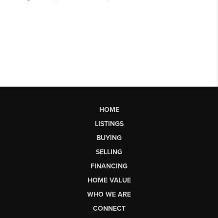
HOME
LISTINGS
BUYING
SELLING
FINANCING
HOME VALUE
WHO WE ARE
CONNECT