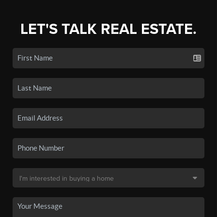
LET'S TALK REAL ESTATE.