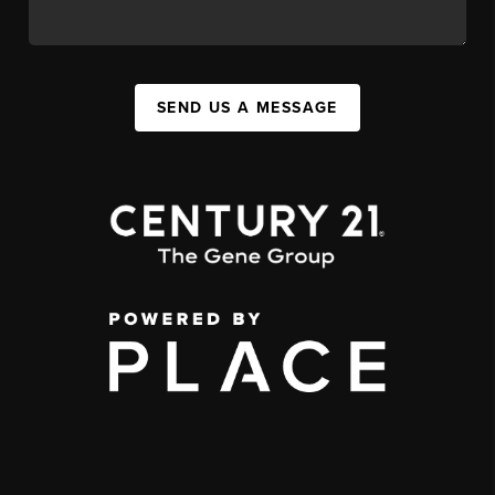
SEND US A MESSAGE