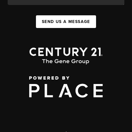
SEND US A MESSAGE
,