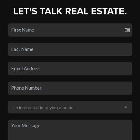
LET'S TALK REAL ESTATE.