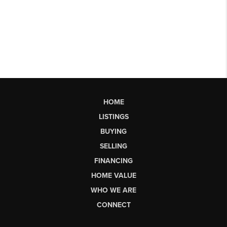
HOME
LISTINGS
BUYING
SELLING
FINANCING
HOME VALUE
WHO WE ARE
CONNECT