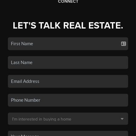
CONNECT
LET'S TALK REAL ESTATE.