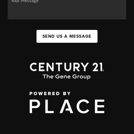
SEND US A MESSAGE