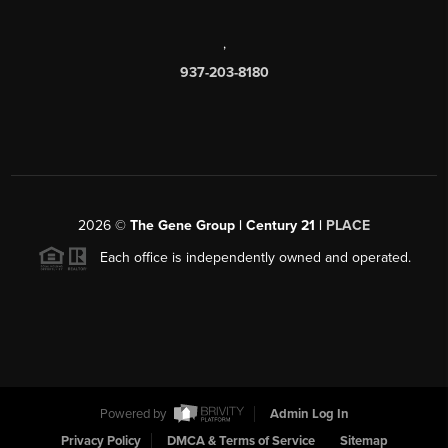
,
937-203-8180
2026
©
The Gene Group | Century 21 |
PLACE
Each office is independently owned and operated.
Powered by
Admin Log In
Privacy Policy
DMCA & Terms of Service
Sitemap