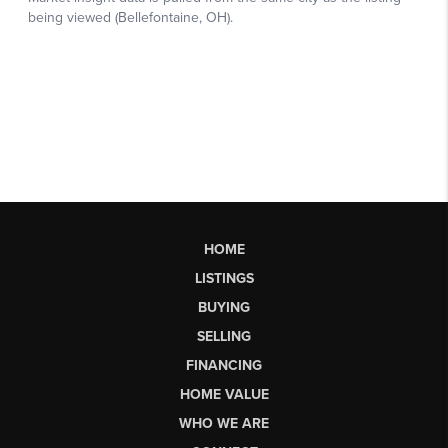
HOME
LISTINGS
BUYING
SELLING
FINANCING
HOME VALUE
WHO WE ARE