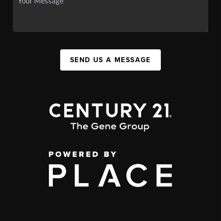
SEND US A MESSAGE