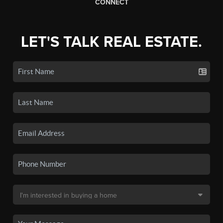
CONNECT
LET'S TALK REAL ESTATE.