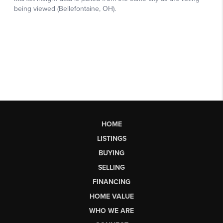
HOME
LISTINGS
BUYING
SELLING
FINANCING
HOME VALUE
WHO WE ARE