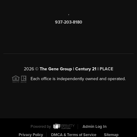
,
937-203-8180
2026
©
The Gene Group | Century 21 |
PLACE
Each office is independently owned and operated.
Powered by
Admin Log In
Privacy Policy
DMCA & Terms of Service
Sitemap