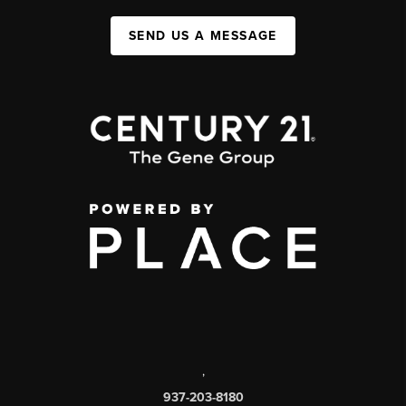
SEND US A MESSAGE
,
937-203-8180