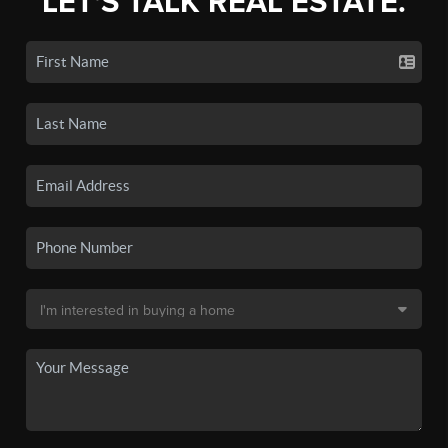
LET'S TALK REAL ESTATE.