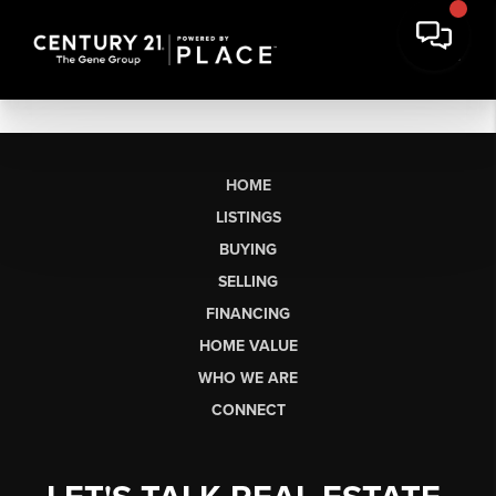
HOME
LISTINGS
BUYING
SELLING
FINANCING
HOME VALUE
WHO WE ARE
CONNECT