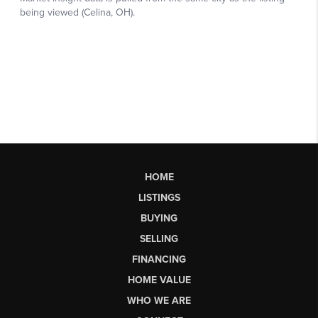
HOME
LISTINGS
BUYING
SELLING
FINANCING
HOME VALUE
WHO WE ARE