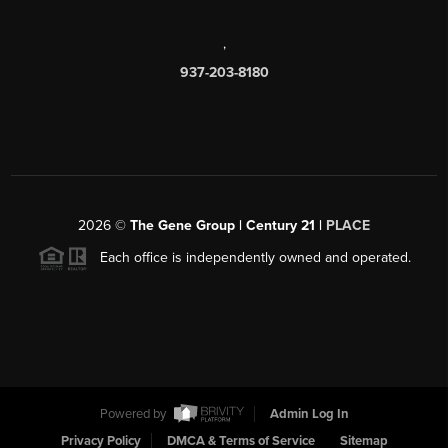
,
937-203-8180
2026
©
The Gene Group | Century 21 |
PLACE
Each office is independently owned and operated.
Powered by
Admin Log In
Privacy Policy
DMCA & Terms of Service
Sitemap