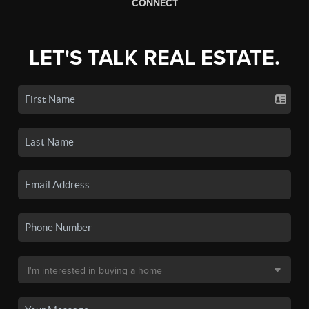
CONNECT
LET'S TALK REAL ESTATE.