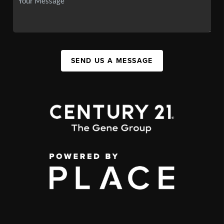
SEND US A MESSAGE