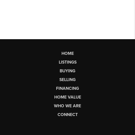
HOME
LISTINGS
BUYING
SELLING
FINANCING
HOME VALUE
WHO WE ARE
CONNECT