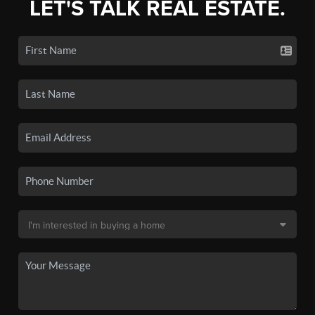
LET'S TALK REAL ESTATE.