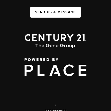
SEND US A MESSAGE
,