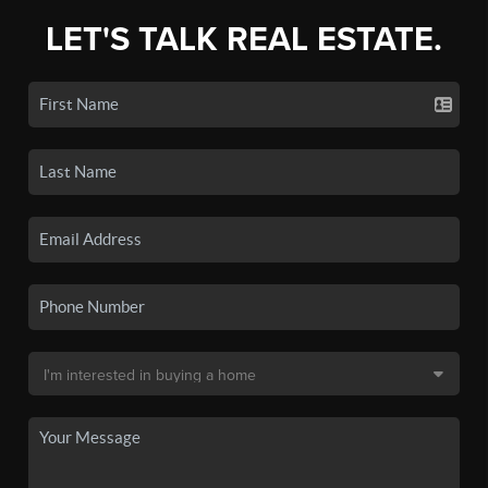
LET'S TALK REAL ESTATE.