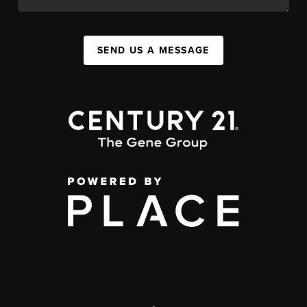
SEND US A MESSAGE
,