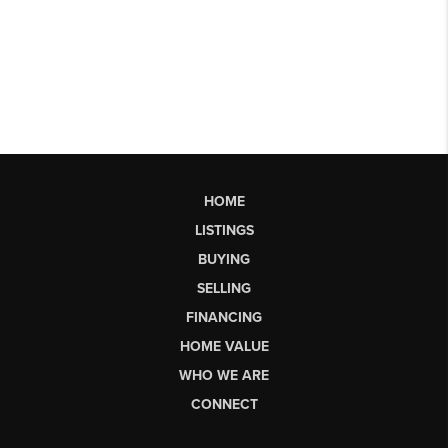
HOME
LISTINGS
BUYING
SELLING
FINANCING
HOME VALUE
WHO WE ARE
CONNECT