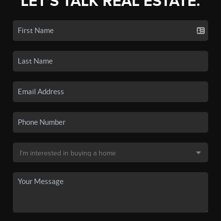
LET'S TALK REAL ESTATE.