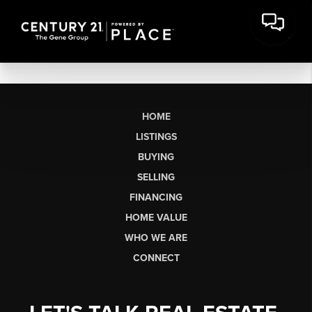
HOME
LISTINGS
BUYING
SELLING
FINANCING
HOME VALUE
WHO WE ARE
CONNECT