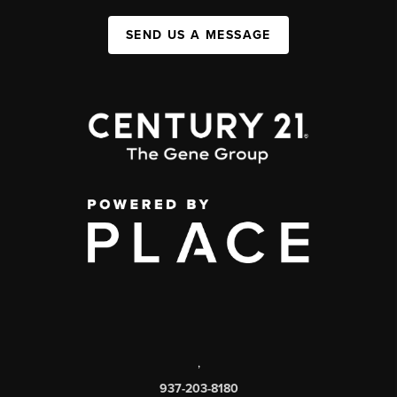
SEND US A MESSAGE
,
937-203-8180