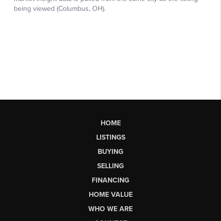
HOME
LISTINGS
BUYING
SELLING
FINANCING
HOME VALUE
WHO WE ARE