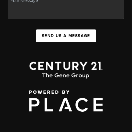
SEND US A MESSAGE