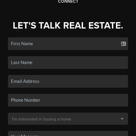
CONNECT
LET'S TALK REAL ESTATE.