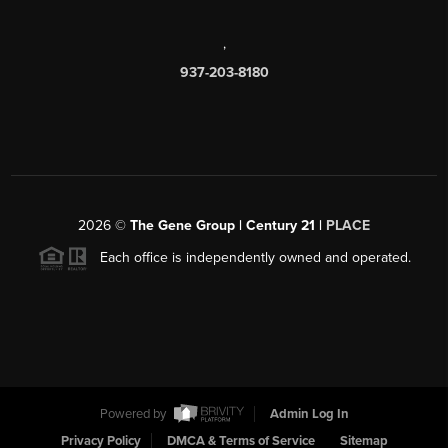
,
937-203-8180
2026
©
The Gene Group | Century 21 |
PLACE
Each office is independently owned and operated.
Powered by
Admin Log In
Privacy Policy
DMCA & Terms of Service
Sitemap