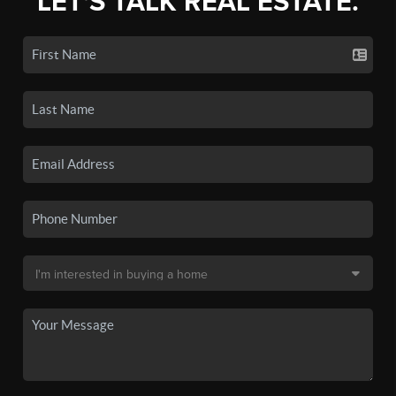
LET'S TALK REAL ESTATE.