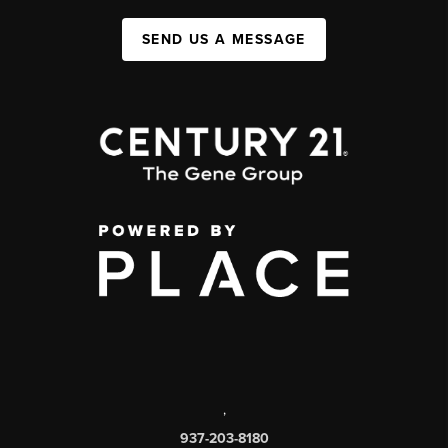
SEND US A MESSAGE
,
937-203-8180