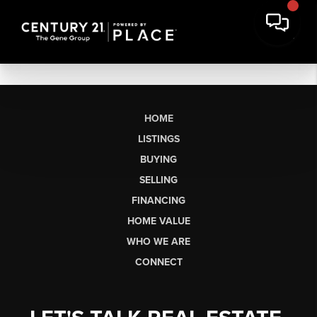
HOME
LISTINGS
BUYING
SELLING
FINANCING
HOME VALUE
WHO WE ARE
CONNECT