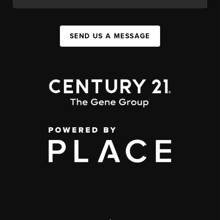
SEND US A MESSAGE
,