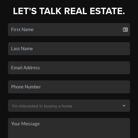
LET'S TALK REAL ESTATE.