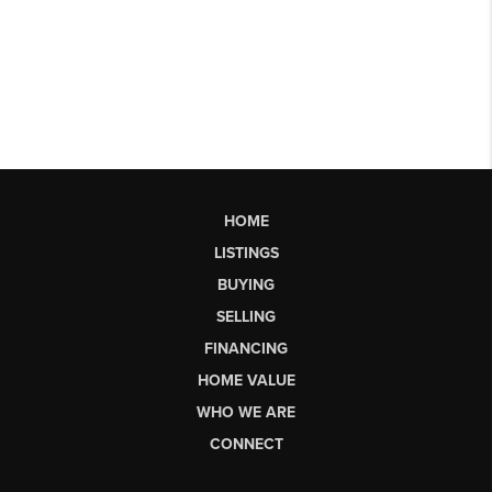
HOME
LISTINGS
BUYING
SELLING
FINANCING
HOME VALUE
WHO WE ARE
CONNECT