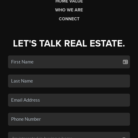
HOME VALUE
WHO WE ARE
CONNECT
LET'S TALK REAL ESTATE.