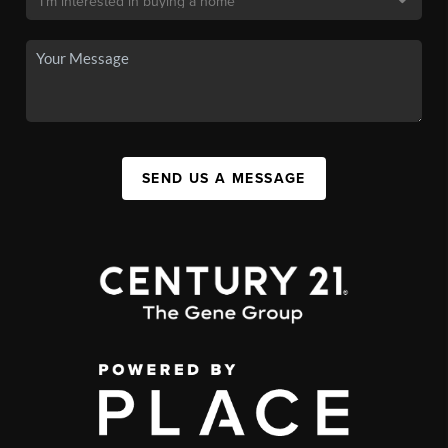
SEND US A MESSAGE