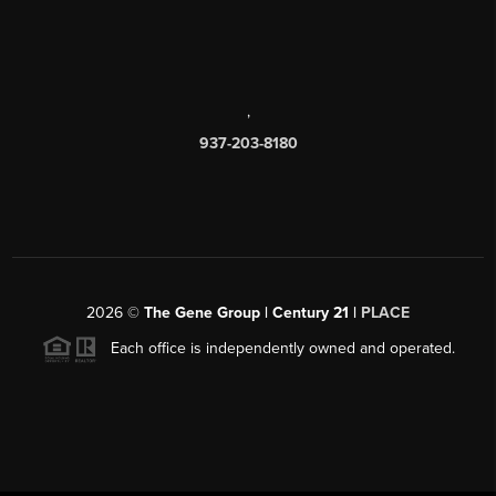
,
937-203-8180
2026
©
The Gene Group | Century 21 |
PLACE
Each office is independently owned and operated.