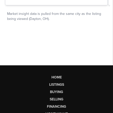
HOME
LISTINGS
BUYING
SELLING
FINANCING