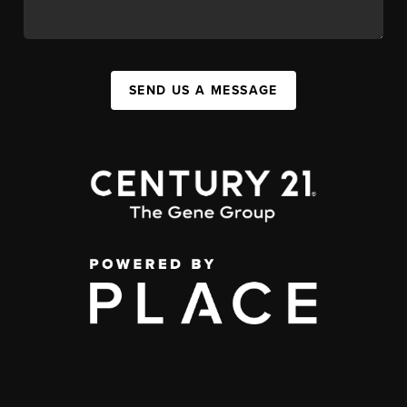
SEND US A MESSAGE