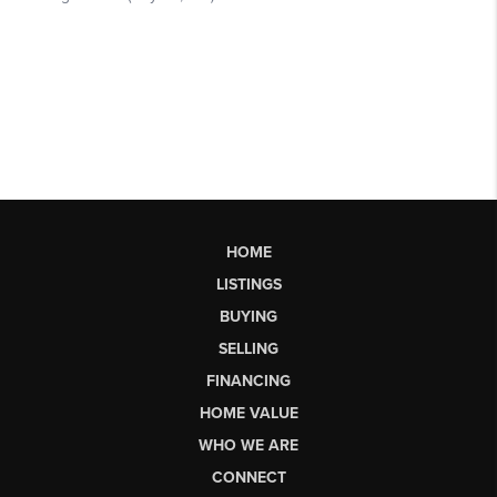
HOME
LISTINGS
BUYING
SELLING
FINANCING
HOME VALUE
WHO WE ARE
CONNECT