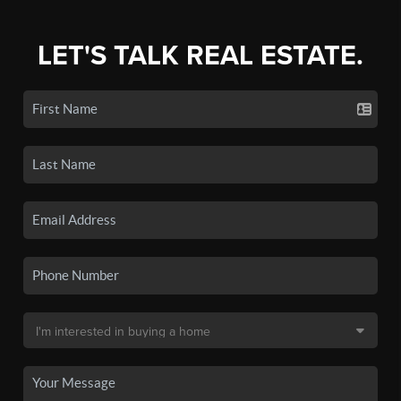
LET'S TALK REAL ESTATE.