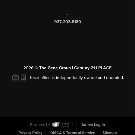
,
937-203-8180
2026
©
The Gene Group | Century 21 |
PLACE
Each office is independently owned and operated.
Powered by
Admin Log In
Privacy Policy
DMCA & Terms of Service
Sitemap