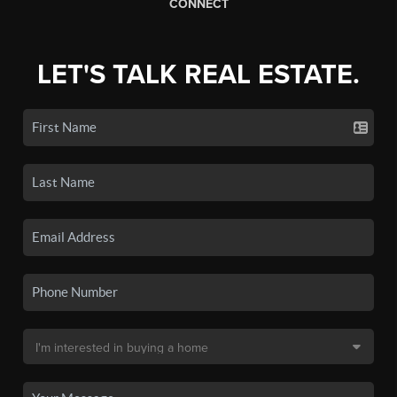
CONNECT
LET'S TALK REAL ESTATE.