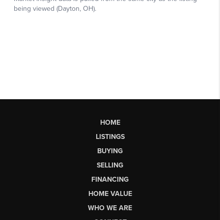
HOME
LISTINGS
BUYING
SELLING
FINANCING
HOME VALUE
WHO WE ARE