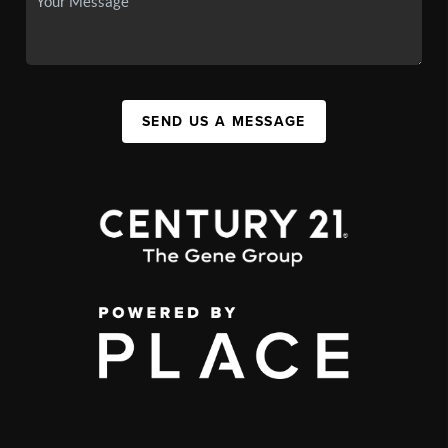
SEND US A MESSAGE