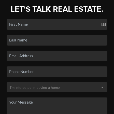
LET'S TALK REAL ESTATE.