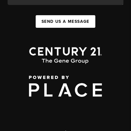
SEND US A MESSAGE
,