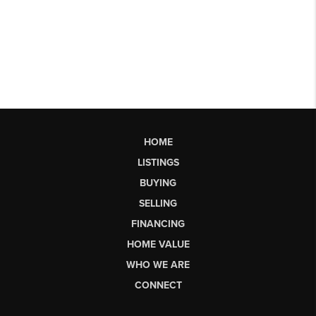
HOME
LISTINGS
BUYING
SELLING
FINANCING
HOME VALUE
WHO WE ARE
CONNECT