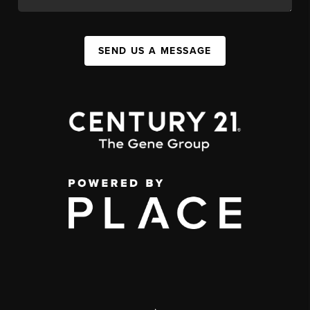
SEND US A MESSAGE
,