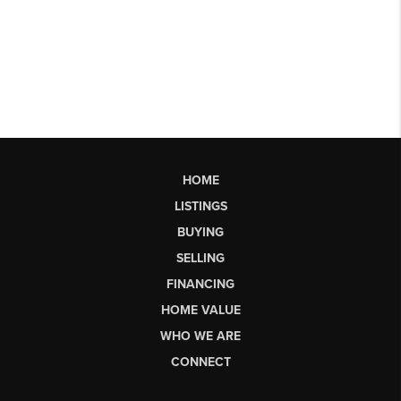
HOME
LISTINGS
BUYING
SELLING
FINANCING
HOME VALUE
WHO WE ARE
CONNECT