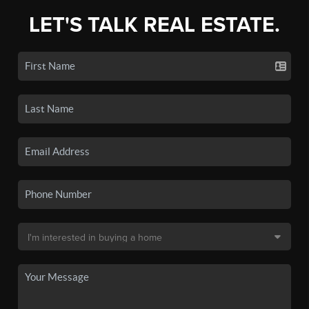
LET'S TALK REAL ESTATE.