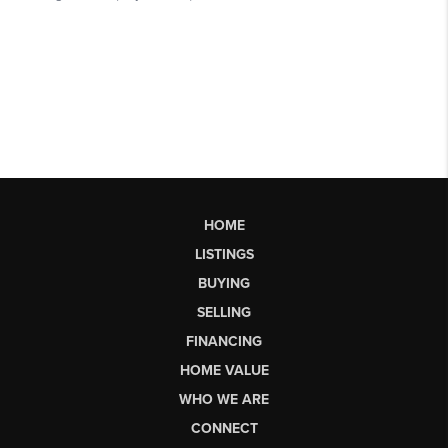
HOME
LISTINGS
BUYING
SELLING
FINANCING
HOME VALUE
WHO WE ARE
CONNECT