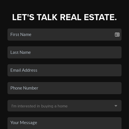
LET'S TALK REAL ESTATE.