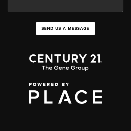
SEND US A MESSAGE