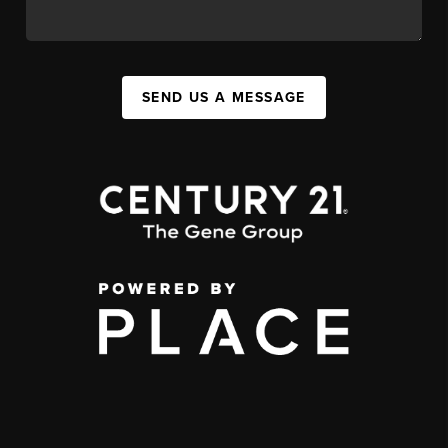
SEND US A MESSAGE