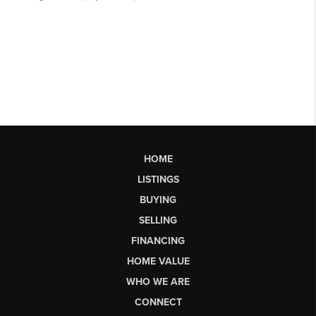
HOME
LISTINGS
BUYING
SELLING
FINANCING
HOME VALUE
WHO WE ARE
CONNECT