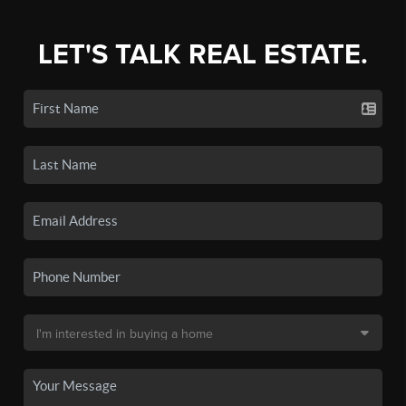
LET'S TALK REAL ESTATE.