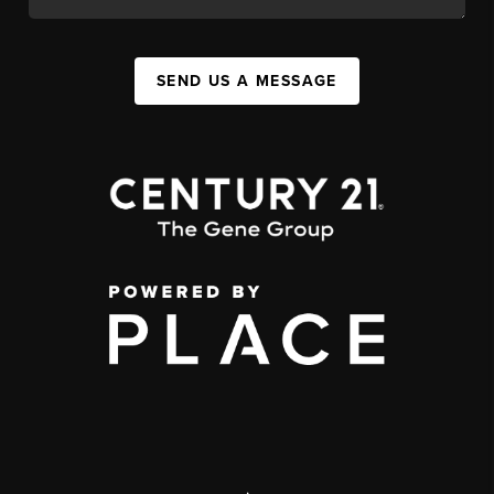
SEND US A MESSAGE
,