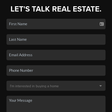
LET'S TALK REAL ESTATE.