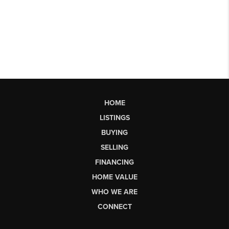
HOME
LISTINGS
BUYING
SELLING
FINANCING
HOME VALUE
WHO WE ARE
CONNECT