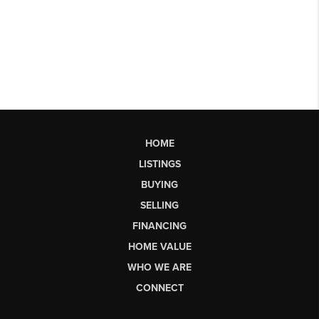
HOME
LISTINGS
BUYING
SELLING
FINANCING
HOME VALUE
WHO WE ARE
CONNECT