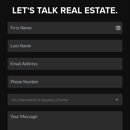
LET'S TALK REAL ESTATE.