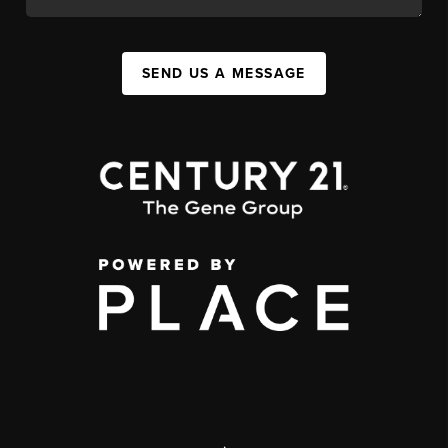
SEND US A MESSAGE
,