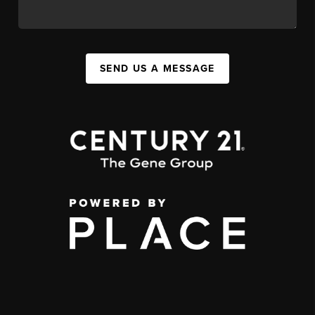
SEND US A MESSAGE