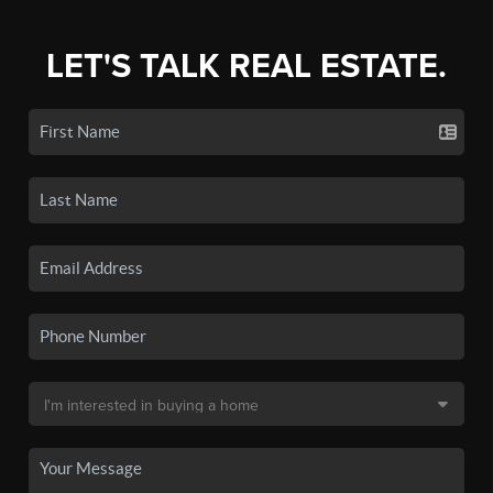
LET'S TALK REAL ESTATE.