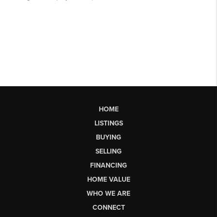
HOME
LISTINGS
BUYING
SELLING
FINANCING
HOME VALUE
WHO WE ARE
CONNECT