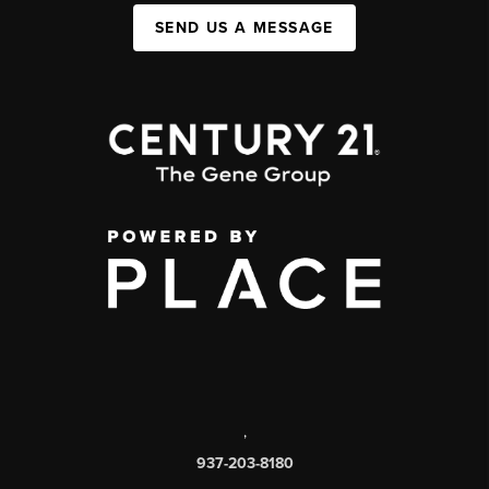
SEND US A MESSAGE
,
937-203-8180