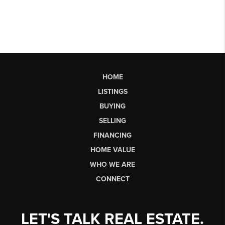
HOME
LISTINGS
BUYING
SELLING
FINANCING
HOME VALUE
WHO WE ARE
CONNECT
LET'S TALK REAL ESTATE.