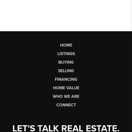
HOME
LISTINGS
BUYING
SELLING
FINANCING
HOME VALUE
WHO WE ARE
CONNECT
LET'S TALK REAL ESTATE.