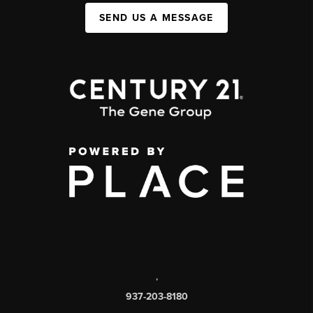
SEND US A MESSAGE
,
937-203-8180