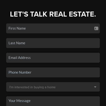
LET'S TALK REAL ESTATE.