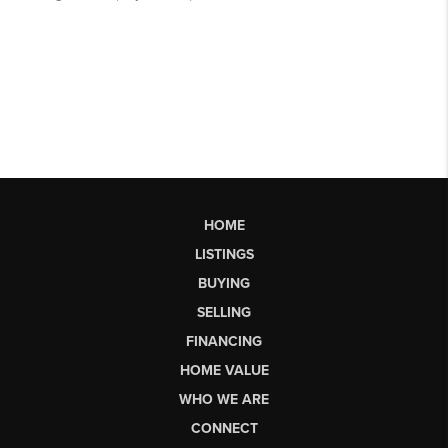
HOME
LISTINGS
BUYING
SELLING
FINANCING
HOME VALUE
WHO WE ARE
CONNECT