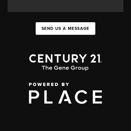
SEND US A MESSAGE