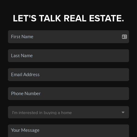
LET'S TALK REAL ESTATE.