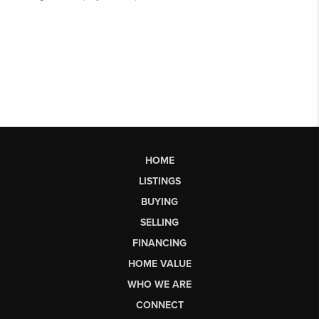
HOME
LISTINGS
BUYING
SELLING
FINANCING
HOME VALUE
WHO WE ARE
CONNECT