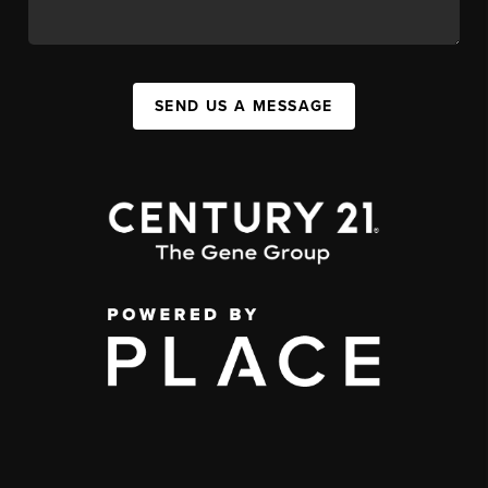
SEND US A MESSAGE