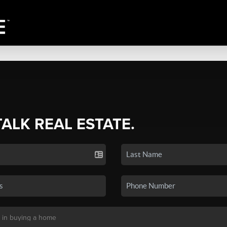
TALK REAL ESTATE.