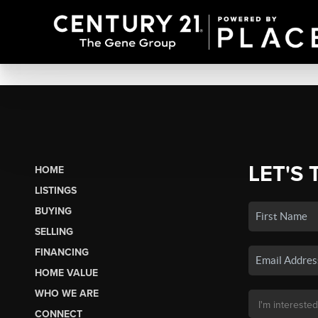
LET'S 
HOME
LISTINGS
BUYING
SELLING
FINANCING
HOME VALUE
WHO WE ARE
CONNECT