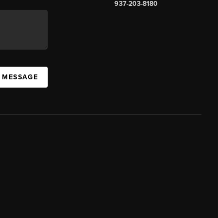
937-203-8180
A MESSAGE