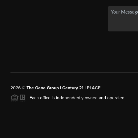
2026
©
The Gene Group | Century 21 |
PLACE
Each office is independently owned and operated.