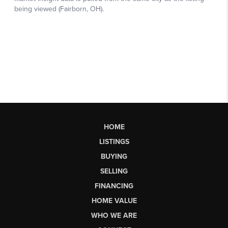
HOME
LISTINGS
BUYING
SELLING
FINANCING
HOME VALUE
WHO WE ARE