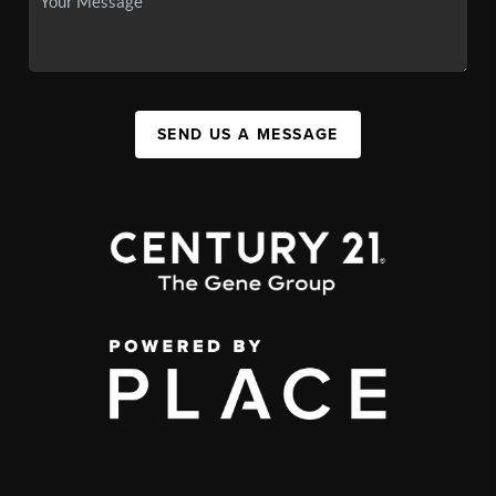
SEND US A MESSAGE