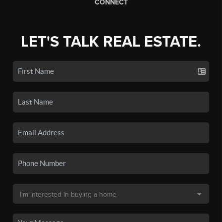
CONNECT
LET'S TALK REAL ESTATE.