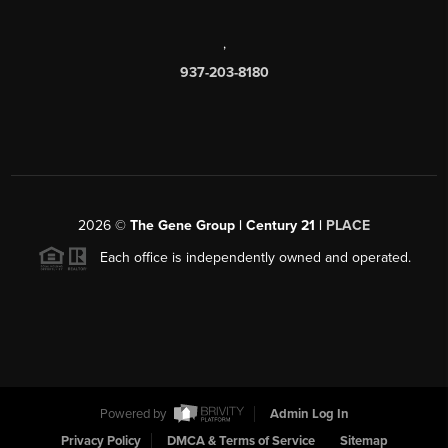
,
937-203-8180
2026
©
The Gene Group | Century 21 |
PLACE
Each office is independently owned and operated.
Powered by
Admin Log In
Privacy Policy
DMCA & Terms of Service
Sitemap