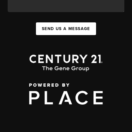
SEND US A MESSAGE