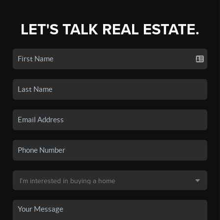
LET'S TALK REAL ESTATE.