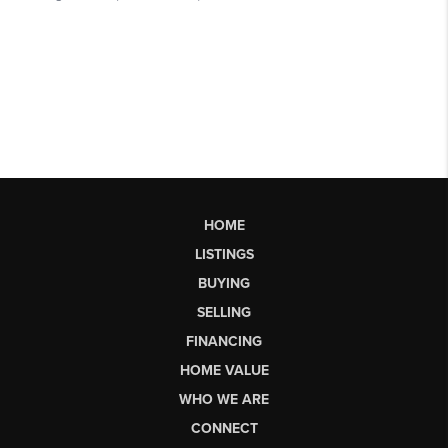
HOME
LISTINGS
BUYING
SELLING
FINANCING
HOME VALUE
WHO WE ARE
CONNECT