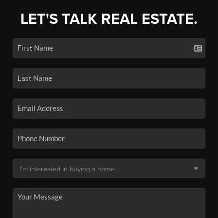
LET'S TALK REAL ESTATE.