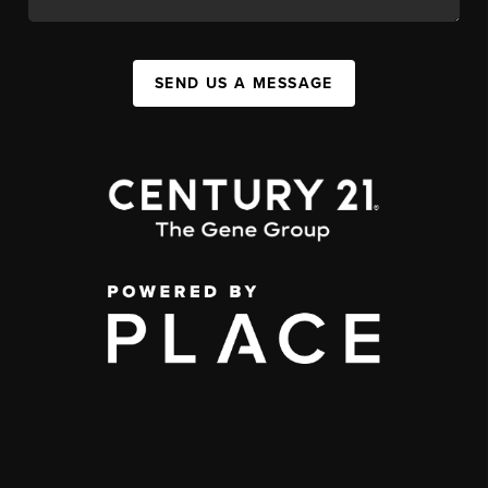
SEND US A MESSAGE
,