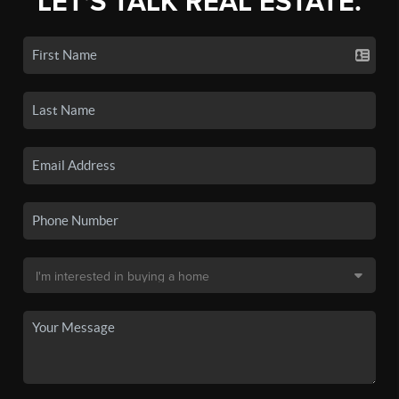
LET'S TALK REAL ESTATE.