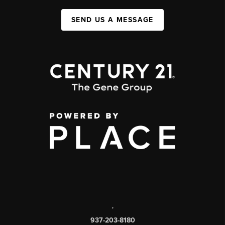
SEND US A MESSAGE
,
937-203-8180