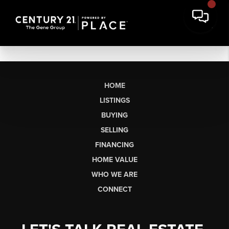
HOME
LISTINGS
BUYING
SELLING
FINANCING
HOME VALUE
WHO WE ARE
CONNECT