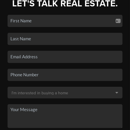
LET'S TALK REAL ESTATE.