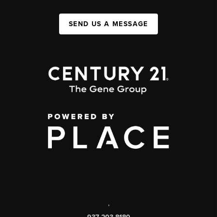
SEND US A MESSAGE
,