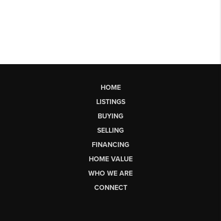
HOME
LISTINGS
BUYING
SELLING
FINANCING
HOME VALUE
WHO WE ARE
CONNECT