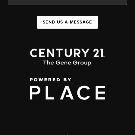
SEND US A MESSAGE
,