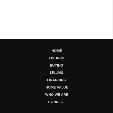
HOME
LISTINGS
BUYING
SELLING
FINANCING
HOME VALUE
WHO WE ARE
CONNECT