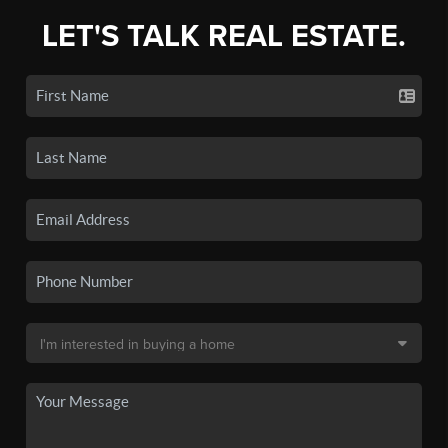
LET'S TALK REAL ESTATE.