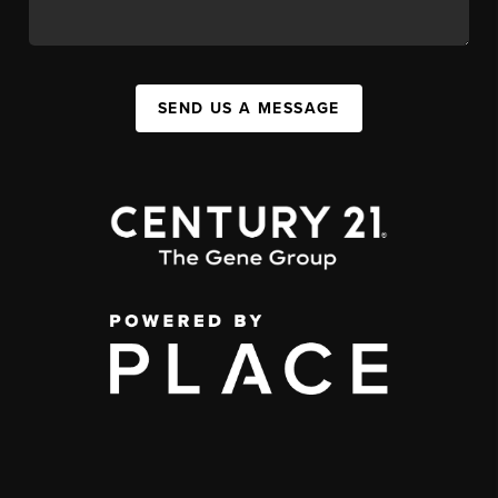
SEND US A MESSAGE