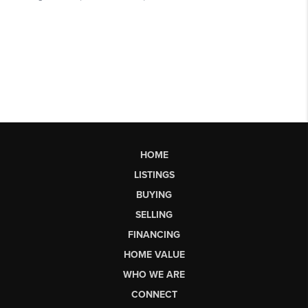
HOME
LISTINGS
BUYING
SELLING
FINANCING
HOME VALUE
WHO WE ARE
CONNECT