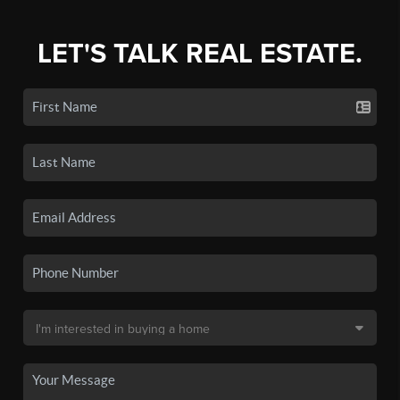
LET'S TALK REAL ESTATE.