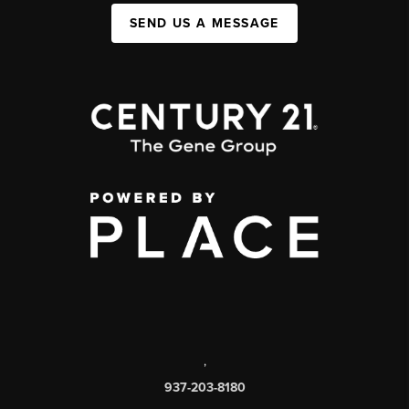
SEND US A MESSAGE
,
937-203-8180