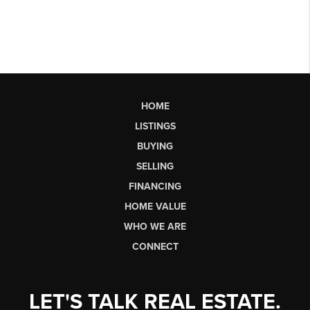
HOME
LISTINGS
BUYING
SELLING
FINANCING
HOME VALUE
WHO WE ARE
CONNECT
LET'S TALK REAL ESTATE.