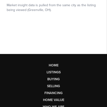
HOME
LISTINGS
BUYING
SELLING
FINANCING
HOME VALUE
WHO WE ARE