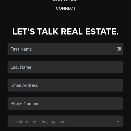
CONNECT
LET'S TALK REAL ESTATE.