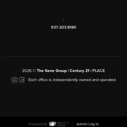
,
937-203-8180
2026
©
The Gene Group | Century 21 |
PLACE
Each office is independently owned and operated.
Powered by
Admin Log In