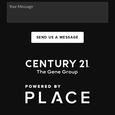
SEND US A MESSAGE