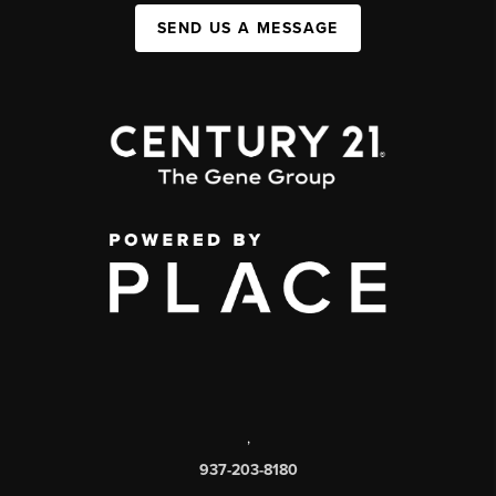
SEND US A MESSAGE
,
937-203-8180