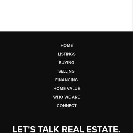
HOME
LISTINGS
BUYING
SELLING
FINANCING
HOME VALUE
WHO WE ARE
CONNECT
LET'S TALK REAL ESTATE.