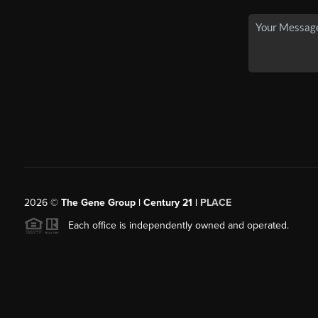
2026
©
The Gene Group | Century 21 |
PLACE
Each office is independently owned and operated.