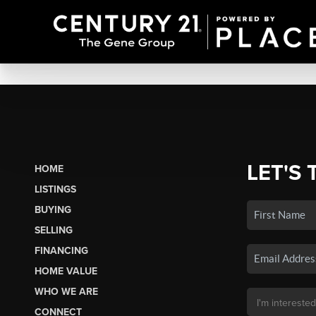
LET'S 
HOME
LISTINGS
BUYING
SELLING
FINANCING
HOME VALUE
WHO WE ARE
CONNECT