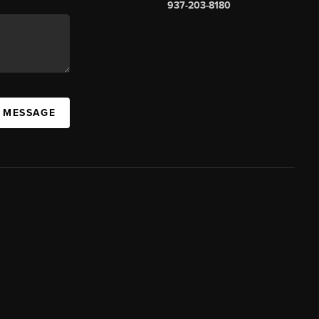
937-203-8180
A MESSAGE