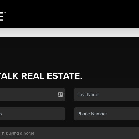
TALK REAL ESTATE.