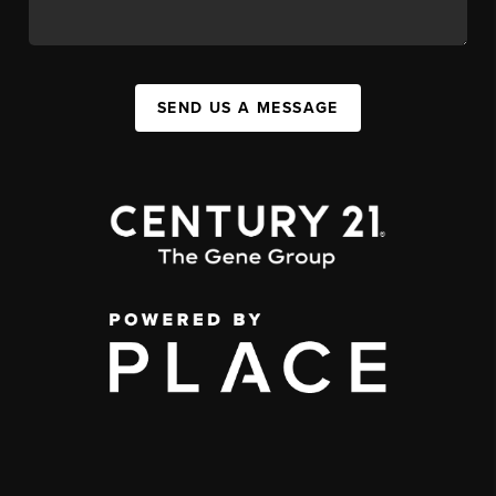
SEND US A MESSAGE