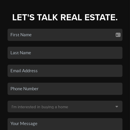
LET'S TALK REAL ESTATE.