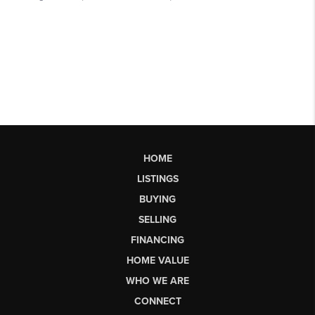
HOME
LISTINGS
BUYING
SELLING
FINANCING
HOME VALUE
WHO WE ARE
CONNECT