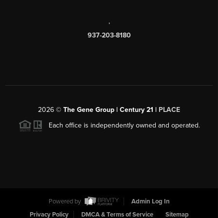
,
937-203-8180
2026
©
The Gene Group | Century 21 |
PLACE
Each office is independently owned and operated.
Powered by
Admin Log In
Privacy Policy
DMCA & Terms of Service
Sitemap