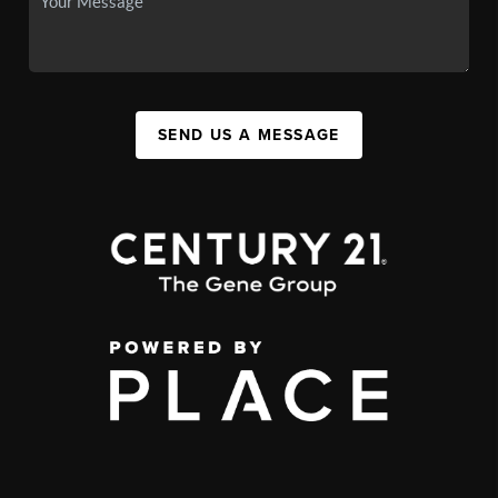
SEND US A MESSAGE