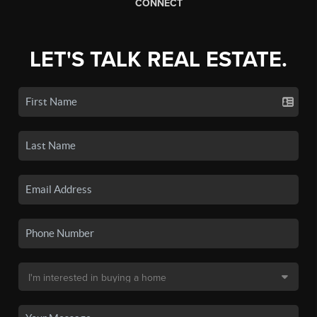
CONNECT
LET'S TALK REAL ESTATE.