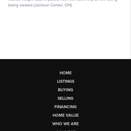
HOME
LISTINGS
BUYING
SELLING
FINANCING
HOME VALUE
WHO WE ARE