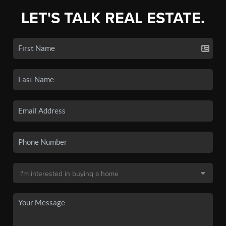
LET'S TALK REAL ESTATE.