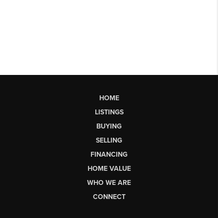
HOME
LISTINGS
BUYING
SELLING
FINANCING
HOME VALUE
WHO WE ARE
CONNECT