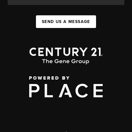
SEND US A MESSAGE
,