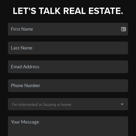
LET'S TALK REAL ESTATE.