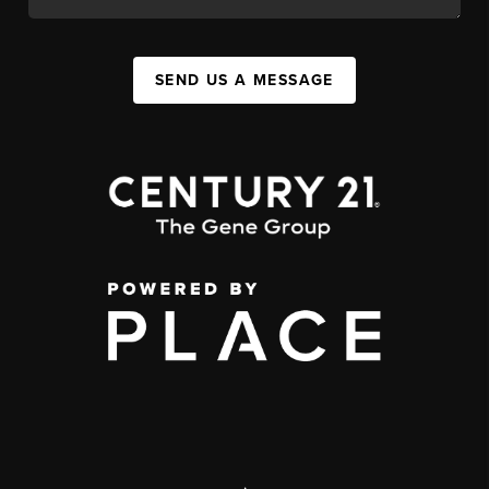
SEND US A MESSAGE
,