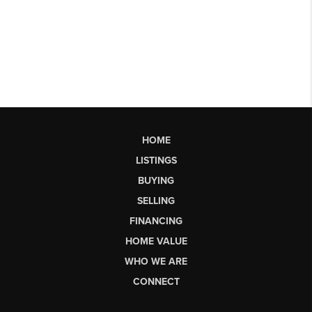
HOME
LISTINGS
BUYING
SELLING
FINANCING
HOME VALUE
WHO WE ARE
CONNECT