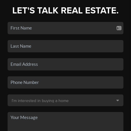
LET'S TALK REAL ESTATE.