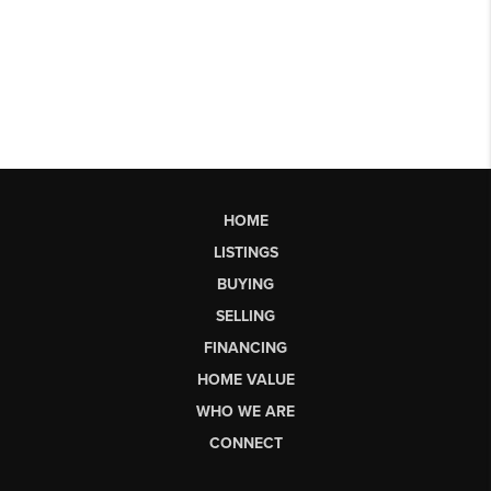
HOME
LISTINGS
BUYING
SELLING
FINANCING
HOME VALUE
WHO WE ARE
CONNECT