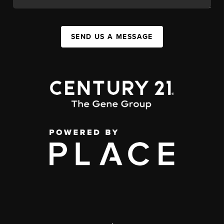
SEND US A MESSAGE
,